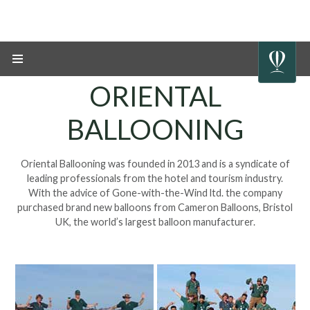
ORIENTAL
BALLOONING
Oriental Ballooning was founded in 2013 and is a syndicate of
leading professionals from the
hotel and tourism industry.
With the advice of Gone-with-the-Wind ltd. the company
purchased brand new balloons from Cameron Balloons, Bristol
UK, the world’s
largest balloon manufacturer
.