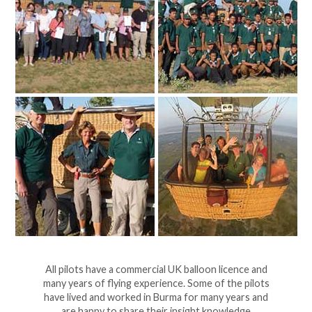
All pilots have a commercial UK balloon licence and
many years of flying experience. Some of the pilots
have lived and worked in Burma for many years and
are happy to share their insight knowledge