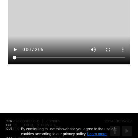
TERMS & CONDITIONS
COOKIES
SOCIAL NETWORK
POLICY
FREQUENTLY ASKED
QUESTIONS
By continuing to use this website you agree to the use of
cookies according to our privacy policy.
Learn more