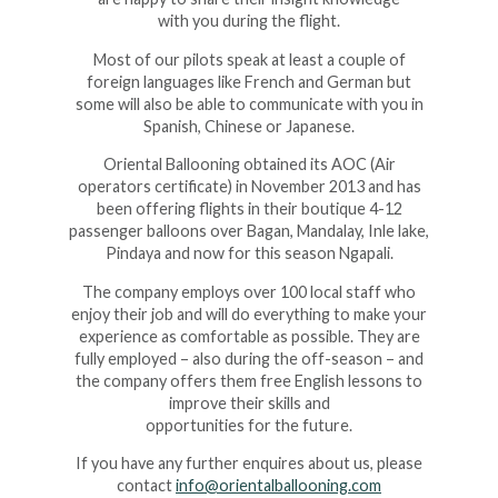
with you during the flight
.
Most of our pilots speak at least a couple of
foreign languages like French and German but
some will also be able to communicate with you in
Spanish, Chinese or Japanese
.
Oriental Ballooning obtained its AOC (Air
operators certificate) in November 2013 and has
been offering flights in their boutique 4-12
passenger balloons over Bagan, Mandalay, Inle lake,
Pindaya and now for this season Ngapali
.
The company employs over 100 local staff who
enjoy their job and will do everything to make your
experience as comfortable as possible. They are
fully employed – also during the off-season – and
the company offers them free English lessons to
improve their skills and
opportunities for the future
.
If you have any further enquires about us, please
contact
info@orientalballooning.com